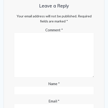
Leave a Reply
Your email address will not be published.
Required
fields are marked
*
Comment
*
Name
*
Email
*