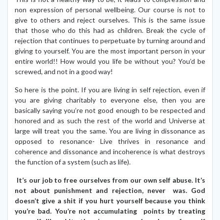
non expression of personal wellbeing. Our course is not to
give to others and reject ourselves. This is the same issue
that those who do this had as children. Break the cycle of
rejection that continues to perpetuate by turning around and
giving to yourself. You are the most important person in your
entire world!! How would you life be without you? You’d be
screwed, and not in a good way!
So here is the point. If you are living in self rejection, even if
you are giving charitably to everyone else, then you are
basically saying you’re not good enough to be respected and
honored and as such the rest of the world and Universe at
large will treat you the same. You are living in dissonance as
opposed to resonance- Live thrives in resonance and
coherence and dissonance and incoherence is what destroys
the function of a system (such as life).
It’s our job to free ourselves from our own self abuse. It’s
not about punishment and rejection, never was. God
doesn’t give a shit if you hurt yourself because you think
you’re bad. You’re not accumulating points by treating