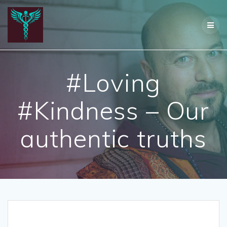
Skip
to
content
#Loving
#Kindness – Our
authentic truths