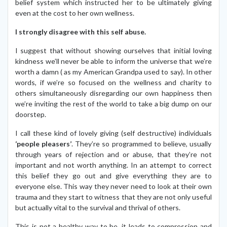
belief system which instructed her to be ultimately giving
even at the cost to her own wellness.
I strongly disagree with this self abuse.
I suggest that without showing ourselves that initial loving
kindness we’ll never be able to inform the universe that we’re
worth a damn ( as my American Grandpa used to say). In other
words, if we’re so focused on the wellness and charity to
others simultaneously disregarding our own happiness then
we’re inviting the rest of the world to take a big dump on our
doorstep.
I call these kind of lovely giving (self destructive) individuals
‘people pleasers’
. They’re so programmed to believe, usually
through years of rejection and or abuse, that they’re not
important and not worth anything. In an attempt to correct
this belief they go out and give everything they are to
everyone else. This way they never need to look at their own
trauma and they start to witness that they are not only useful
but actually vital to the survival and thrival of others.
This is not a healthy way to be, it leads to compression and