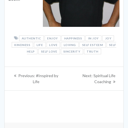
AUTHENTIC
ENJOY
HAPPINESS
IN JOY
JOY
KINDNESS
LIFE
LOVE
LOVING
SELF ESTEEM
SELF
HELP
SELF LOVE
SINCERITY
TRUTH
Post
Previous
Next
Previous:
#Inspired by
Next:
Spiritual Life
navigation
post:
post:
Life
Coaching