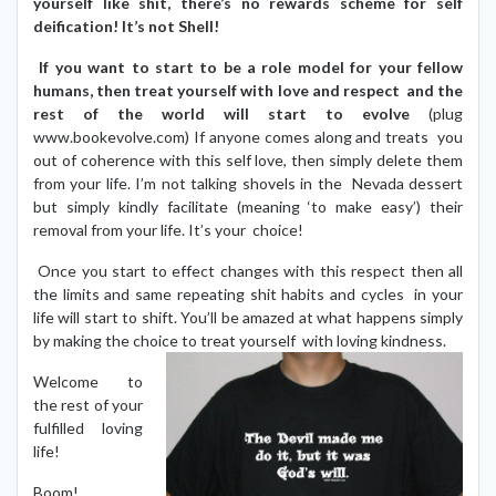
yourself like shit, there’s no rewards scheme for self
deification! It’s not Shell!
If you want to start to be a role model for your fellow
humans, then treat yourself with love and respect and the
rest of the world will start to evolve
(plug
www.bookevolve.com) If anyone comes along and treats you
out of coherence with this self love, then simply delete them
from your life. I’m not talking shovels in the Nevada dessert
but simply kindly facilitate (meaning ‘to make easy’) their
removal from your life. It’s your choice!
Once you start to effect changes with this respect then all
the limits and same repeating shit habits and cycles in your
life will start to shift. You’ll be amazed at what happens simply
by making the choice to treat yourself with loving kindness.
Welcome to
the rest of your
fulfilled loving
life!
Boom!