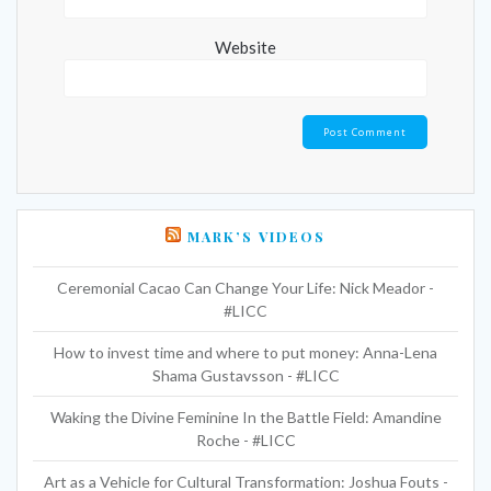
Website
MARK’S VIDEOS
Ceremonial Cacao Can Change Your Life: Nick Meador -
#LICC
How to invest time and where to put money: Anna-Lena
Shama Gustavsson - #LICC
Waking the Divine Feminine In the Battle Field: Amandine
Roche - #LICC
Art as a Vehicle for Cultural Transformation: Joshua Fouts -