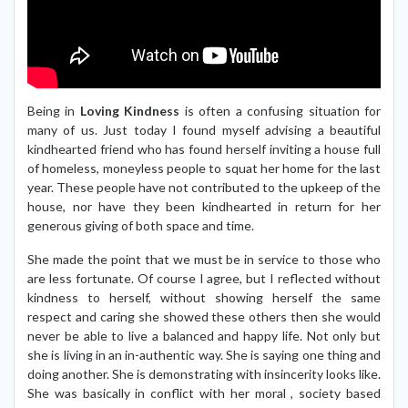
Being in
Loving Kindness
is often a confusing situation for
many of us. Just today I found myself advising a beautiful
kindhearted friend who has found herself inviting a house full
of homeless, moneyless people to squat her home for the last
year. These people have not contributed to the upkeep of the
house, nor have they been kindhearted in return for her
generous giving of both space and time.
She made the point that we must be in service to those who
are less fortunate. Of course I agree, but I reflected without
kindness to herself, without showing herself the same
respect and caring she showed these others then she would
never be able to live a balanced and happy life. Not only but
she is living in an in-authentic way. She is saying one thing and
doing another. She is demonstrating with insincerity looks like.
She was basically in conflict with her moral , society based