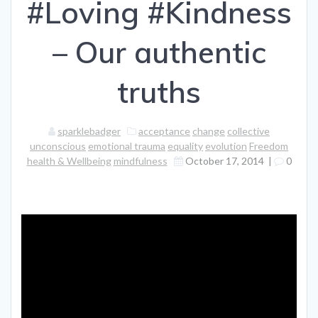
#Loving #Kindness
– Our authentic
truths
sparklebadger
acceptance
change
collective
unconscious
emotional trauma
equality
evolution
Freedom
health & Wellbeing
mindfulness
October 17, 2014
|
0