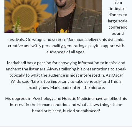
from
intimate
dinners to
large scale
conferenc
es and
festivals. On-stage and screen, Markabadi delivers his dynamic,
creative and witty personality, generating a playful rapport with
audiences of all ages.
Markabadi has a passion for conveying information to inspire and
enchant the listeners. Always tailoring his presentations to speak
topically to what the audience is most interested in. As Oscar
Wilde said “Life is too important to take seriously” and this is
exactly how Markabadi enters the picture.
His degrees in Psychology and Holistic Medicine have amplified his
interest in the Human condition and what allows things to be
heard or missed, buried or embraced!