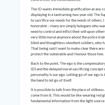
The ID wants immediate gratification at any c
displaying in a tantruming two year old. The Supe
to sacrifice our needs for the needs of others. I 
honorable – many are simply hulogans who want
need to control and inflict their will upon oth
very little moral anymore about the police train
blind and thoughtless obedient soldiers, who fu
That being said I want to make clear there are s
protect the vulnerable and I honour those few.
Back to the point. The ego is the compensator
ID) and the delayed moral sacrificing concept o
personality is our ego. Letting go of our ego is
the hand to let go of itself.
It is possible to talk from the place of stillne
come from it. This would be like wearing red gl
fundamental information from the light source is