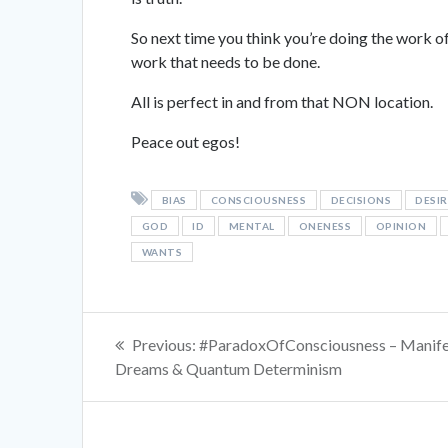
So next time you think you’re doing the work of 
work that needs to be done.
All is perfect in and from that NON location.
Peace out egos!
BIAS
CONSCIOUSNESS
DECISIONS
DESIR
GOD
ID
MENTAL
ONENESS
OPINION
WANTS
Post
Previous
Previous:
#ParadoxOfConsciousness – Manife
navigation
post:
Dreams & Quantum Determinism