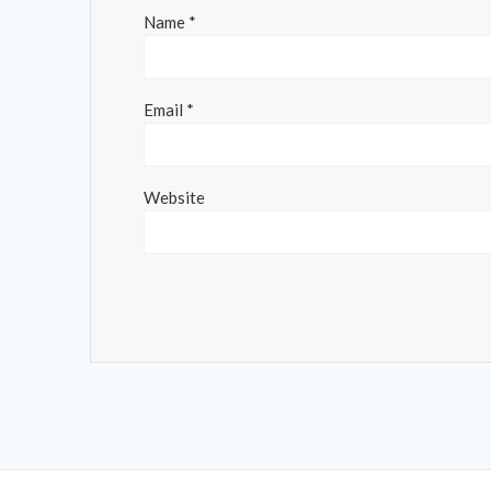
Name
*
Email
*
Website