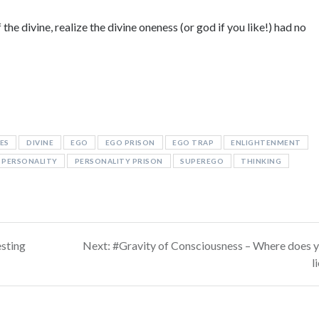
the divine, realize the divine oneness (or god if you like!) had no
ES
DIVINE
EGO
EGO PRISON
EGO TRAP
ENLIGHTENMENT
PERSONALITY
PERSONALITY PRISON
SUPEREGO
THINKING
Next
sting
Next:
#Gravity of Consciousness – Where does 
post:
l