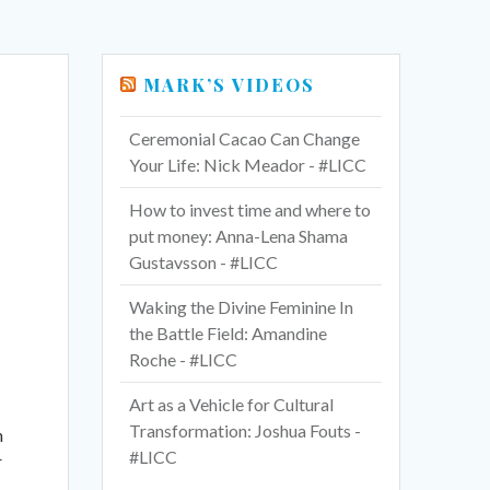
MARK’S VIDEOS
Ceremonial Cacao Can Change
Your Life: Nick Meador - #LICC
How to invest time and where to
put money: Anna-Lena Shama
Gustavsson - #LICC
Waking the Divine Feminine In
the Battle Field: Amandine
Roche - #LICC
Art as a Vehicle for Cultural
Transformation: Joshua Fouts -
n
#LICC
r