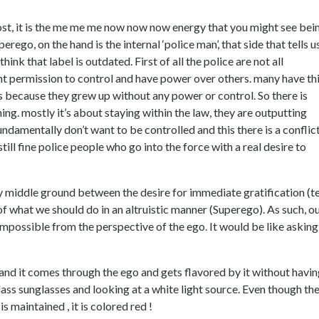
ost, it is the me me me now now now energy that you might see bei
rego, on the hand is the internal ‘police man’, that side that tells u
think that label is outdated. First of all the police are not all
 permission to control and have power over others. many have th
ers because they grew up without any power or control. So there is
ing. mostly it’s about staying within the law, they are outputting
ndamentally don’t want to be controlled and this there is a conflict
till fine police people who go into the force with a real desire to
y middle ground between the desire for immediate gratification (t
f what we should do in an altruistic manner (Superego). As such, o
 impossible from the perspective of the ego. It would be like asking
ss and it comes through the ego and gets flavored by it without havi
ass sunglasses and looking at a white light source. Even though th
 maintained , it is colored red !