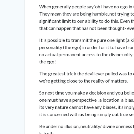
When generally people say ‘oh I have no ego in 
They mean they are being humble, not trying to 
significant limit to our ability to do this. Eve
that can happen that has not been thought- eve
It is possible to transmit the pure one light (a 
personality (the ego) in order for it to have fr
no actual permanent access to the divine unity th
the ego!
The greatest trick the devil ever pulled was to 
we’re getting close to the reality of matters.
So next time you make a decision and you believ
one must have a perspective , a location, a bias,
its very nature cannot have any biases, it simpl
it is concerned with us being simply out true se
Be under no illusion, neutrality/ divine oneness 
is truth.