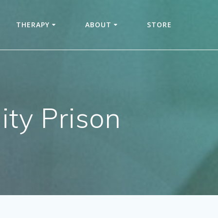
THERAPY
ABOUT
STORE
ity Prison