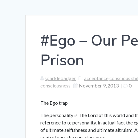
#Ego – Our Pe
Prison
sparklebadger
acceptance
conscious shi
consciousness
November 9, 2013
|
0
The Ego trap
The personality is The Lord of this world and 
reference to te personality. In actual fact the
of ultimate selfishness and ultimate altruism. As
control over the consciousness.