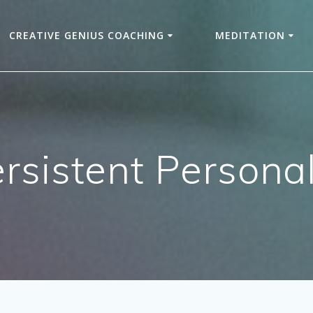
CREATIVE GENIUS COACHING
MEDITATION
rsistent Personal