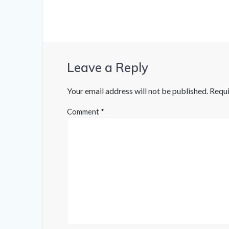
Leave a Reply
Your email address will not be published.
Requi
Comment
*