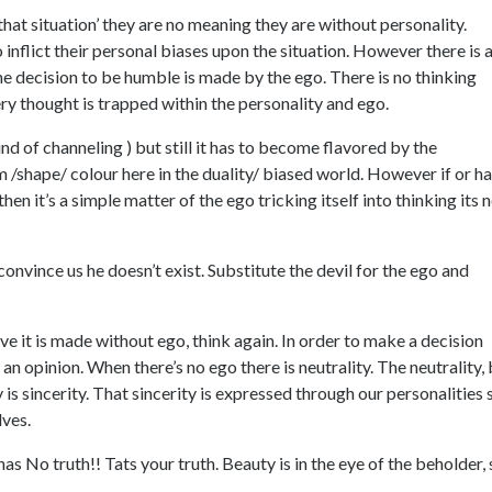
that situation’ they are no meaning they are without personality.
inflict their personal biases upon the situation. However there is 
n the decision to be humble is made by the ego. There is no thinking
ry thought is trapped within the personality and ego.
kind of channeling ) but still it has to become flavored by the
om /shape/ colour here in the duality/ biased world. However if or h
en it’s a simple matter of the ego tricking itself into thinking its 
convince us he doesn’t exist. Substitute the devil for the ego and
e it is made without ego, think again. In order to make a decision
 an opinion. When there’s no ego there is neutrality. The neutrality,
y is sincerity. That sincerity is expressed through our personalities 
lves.
has No truth!! Tats your truth. Beauty is in the eye of the beholder,