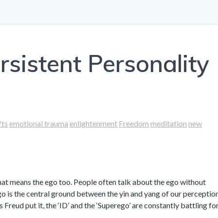
rsistent Personality
fts
emotional trauma
enlightenment
Freedom
meditation
new
that means the ego too. People often talk about the ego without
 ego is the central ground between the yin and yang of our perceptio
 Freud put it, the ‘ID’ and the ‘Superego’ are constantly battling fo