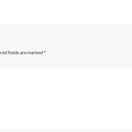
red fields are marked
*