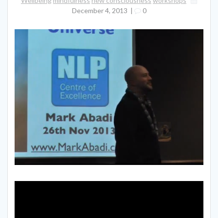
Wellbeing
mindfulness
new consciousness
workshops
December 4, 2013
|
0