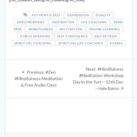
AUTHENTIC SELF
DEPRESSION
DUALITY
EMPOWERMENT
INSPIRATION
LIFE COACHING
MIND
MAP
MINDFULNESS
MOTIVATION
ONLINE LEARNING
PUBLIC SPEAKING
SELF CONFIDENCE
SELF ESTEEM
SPIRITUAL COACHING
SPIRITUAL LIFE COACHING
STRESS
Post
Next
Next:
#Mindfulness
Previous
Previous:
#Zen
navigation
post:
#Meditation Workshop
post:
#Mindfulness Meditation
Day in the Yurt – 15th Dec
& Free Audio Class
– Hale Barns