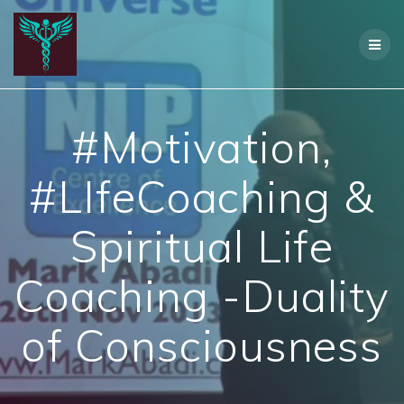
Skip
to
content
#Motivation,
#LIfeCoaching &
Spiritual Life
Coaching -Duality
of Consciousness