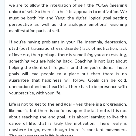
we are to allow the integration of self, the YOGA (meaning
union) of self. So there is a holistic approach to motivation. We
must be both Yin and Yang, the digital logical goal setting
perspective as well as the analogue emotional visioning
manifestation parts of self.
If you’re having problems in your life, insomnia, depression,
ptsd (post traumatic stress disorder) lack of motivation, lack
of love etc, then perhaps there is something you are resisting,
something you are holding back. Coaching is not just about
helping the client set life goals and then you’re done. Those
goals will lead people to a place but then there is no
guarantee that happiness will follow. Goals can be cold,
unemotional and not heartfelt. There has to be presence with
your practice, with your life.
Life is not to get to the end goal – yes there is a progression,
like music, but there is no focus upon the last note. It is not
about reaching the end goal. It is about learning to live the
dance of life, that is truly the motivation. There really is
nowhere to go, even though there is constant movement.
The only constant in life is change.