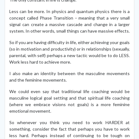
Less can be more. In physics and quantum physics there is a
concept called Phase Transition – meaning that a very small
signal can create a massive cascade and change in a larger
system. In other words, small things can have massive effects.
So if you are having difficulty in life, either achieving your goals
(so in motivation and productivity) or in relationships (sexually,
parental, with self) perhaps a new tactic would be to do LESS.
Work less hard to achieve more.
I also make an identity between the masculine movements
and the feminine movements.
We could even say that traditional life coaching would be
masculine logical goal setting and that spiritual life coaching
(where we embrace visions not goals) is a more feminine
emotional movement.
So whenever you think you need to work HARDER at
something, consider the fact that perhaps you have to work
less hard. Perhaps instead of continuing to be tough on