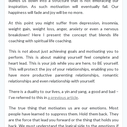
dumbs us down into a structure that is not embracing our
inspiration. As such motivation will eventually fail. Our
happiness will fade and joy will be no more.
At this point you might suffer from depression, insomnia,
weight gain, weight loss, anger, anxiety or even a nervous
breakdown! Here I present the concept that blends life
coaching with spiritual life coaching.
This is not about just achieving goals and motivating you to
perform. This is about making yourself feel complete and
heart lead. This is your job while you are here, to BE yourself.
This will protect the joy of your relationships, enabling you to
have more productive parenting relationships, romantic
relationships and even relationship with yourself.
There is a duality to our lives, a yin and yang, a good and bad –
I’ve referred to this in
a previous article
.
The true thing that motivates us are our emotions. Most
people have learned to suppress them. Hold them back. They
are the force that lead you forward or the thing that holds you
back. We must understand the logical side to the emotions if