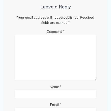
Leave a Reply
Your email address will not be published.
Required
fields are marked
*
Comment
*
Name
*
Email
*