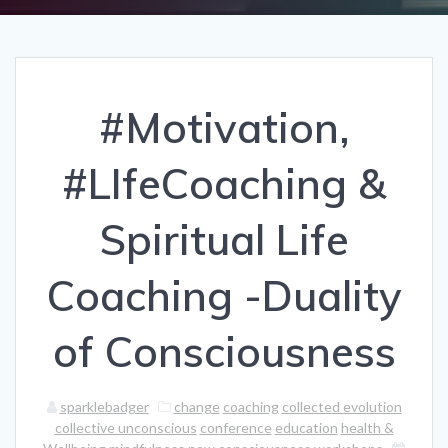
#Motivation,
#LIfeCoaching &
Spiritual Life
Coaching -Duality
of Consciousness
sparklebadger
change
coaching
collected evolution
collective unconscious
conference
education
health &