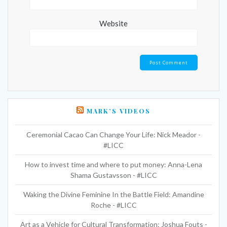
Website
MARK’S VIDEOS
Ceremonial Cacao Can Change Your Life: Nick Meador -
#LICC
How to invest time and where to put money: Anna-Lena
Shama Gustavsson - #LICC
Waking the Divine Feminine In the Battle Field: Amandine
Roche - #LICC
Art as a Vehicle for Cultural Transformation: Joshua Fouts -