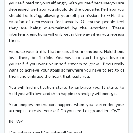
yourself, hard on yourself, angry with yourself because you are
depressed, perhaps you should do the opposite. Perhaps you
should be loving, allowing yourself permission to FEEL the
emotion of depression, feel anxiety. Of course people feel
they are being overwhelmed by the emotions. These
interfering emotions will only get in the way when you repress
them.
Embrace your truth. That means all your emotions. Hold them,
love them, be flexible. You have to start to give love to
yourself if you want your self esteem to grow. If you really
want to achieve your goals somewhere you have to let go of
them and embrace the heart that leads you.
You will find motivation starts to embrace you. It starts to
hold you with love and then happiness and joy will emerge.
Your empowerment can happen when you surrender your
attempts to resist yourself. Do you see. Let go and let LOVE.
IN-JOY
[/vc_column_text][/vc_column][/vc_row]