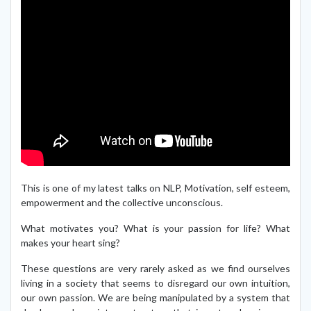
This is one of my latest talks on NLP, Motivation, self esteem,
empowerment and the collective unconscious.
What motivates you? What is your passion for life? What
makes your heart sing?
These questions are very rarely asked as we find ourselves
living in a society that seems to disregard our own intuition,
our own passion. We are being manipulated by a system that