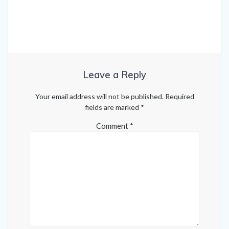
Leave a Reply
Your email address will not be published.
Required
fields are marked
*
Comment
*