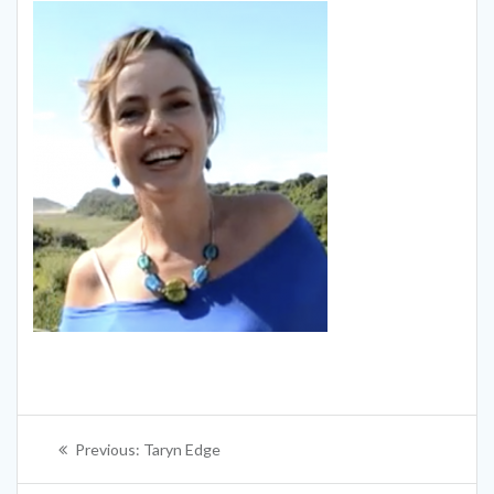
Post
Previous
Previous:
Taryn Edge
navigation
post: