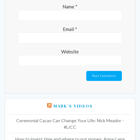
Name
*
Email
*
Website
MARK’S VIDEOS
Ceremonial Cacao Can Change Your Life: Nick Meador -
#LICC
How to invest time and where to put money: Anna-Lena