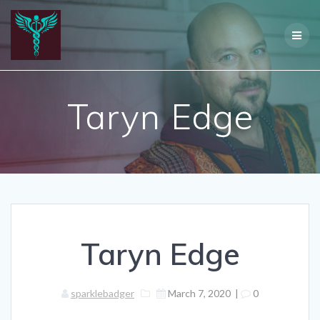
Skip
to
content
Taryn Edge
Taryn Edge
sparklebadger
March 7, 2020
|
0