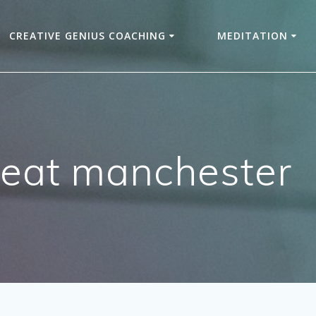
CREATIVE GENIUS COACHING
MEDITATION
reat manchester