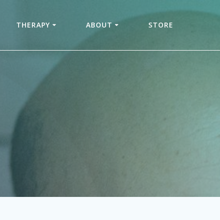
THERAPY
ABOUT
STORE