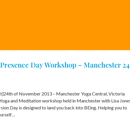
Presence Day Workshop – Manchester 24
t]24th of November 2013 – Manchester Yoga Central, Victoria
Yoga and Meditation workshop held in Manchester with Lisa Jone
on Day is designed to land you back into BEing. Helping you to
ourself…