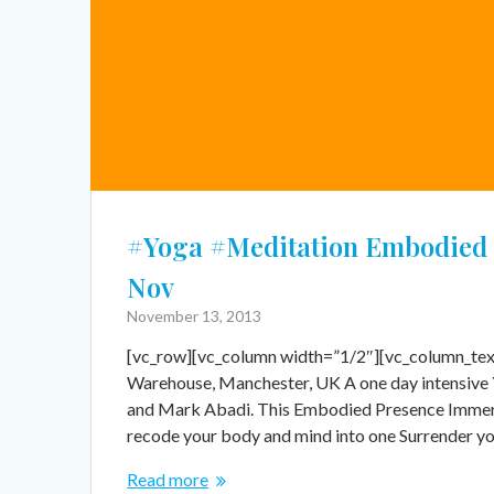
#Yoga #Meditation Embodied 
Nov
November 13, 2013
[vc_row][vc_column width=”1/2″][vc_column_tex
Warehouse, Manchester, UK A one day intensive 
and Mark Abadi. This Embodied Presence Immersi
recode your body and mind into one Surrender y
Read more