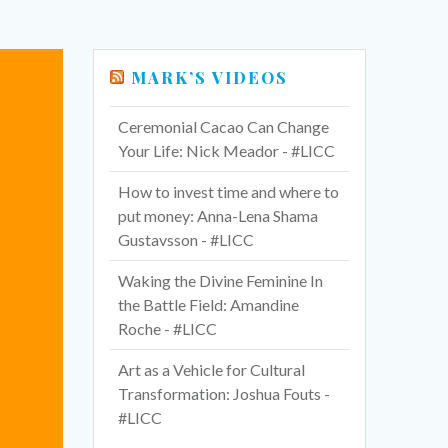
MARK’S VIDEOS
Ceremonial Cacao Can Change
Your Life: Nick Meador - #LICC
How to invest time and where to
put money: Anna-Lena Shama
Gustavsson - #LICC
Waking the Divine Feminine In
the Battle Field: Amandine
Roche - #LICC
Art as a Vehicle for Cultural
Transformation: Joshua Fouts -
#LICC