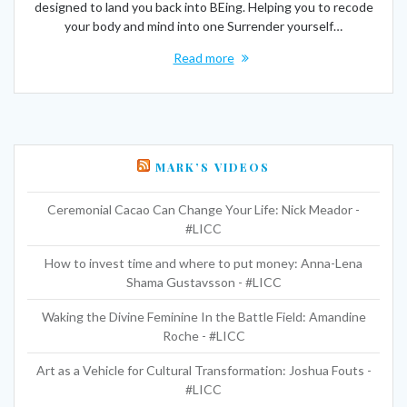
designed to land you back into BEing. Helping you to recode
your body and mind into one Surrender yourself…
Read more
MARK’S VIDEOS
Ceremonial Cacao Can Change Your Life: Nick Meador -
#LICC
How to invest time and where to put money: Anna-Lena
Shama Gustavsson - #LICC
Waking the Divine Feminine In the Battle Field: Amandine
Roche - #LICC
Art as a Vehicle for Cultural Transformation: Joshua Fouts -
#LICC