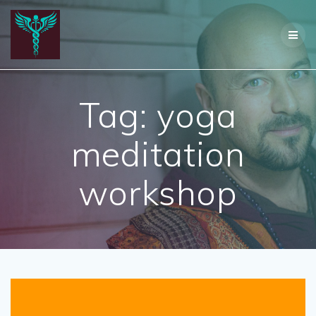
Skip
to
content
Tag:
yoga
meditation
workshop