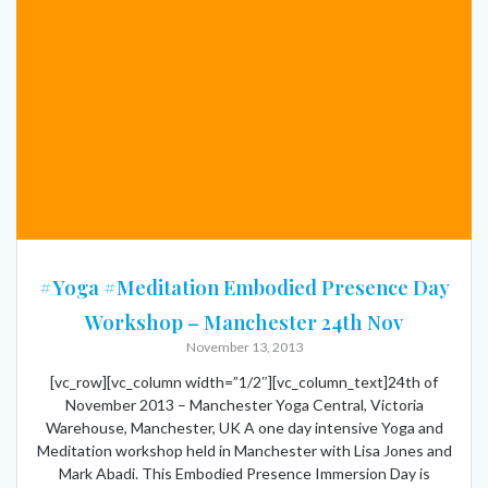
#Yoga #Meditation Embodied Presence Day
Workshop – Manchester 24th Nov
November 13, 2013
[vc_row][vc_column width=”1/2″][vc_column_text]24th of
November 2013 – Manchester Yoga Central, Victoria
Warehouse, Manchester, UK A one day intensive Yoga and
Meditation workshop held in Manchester with Lisa Jones and
Mark Abadi. This Embodied Presence Immersion Day is