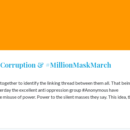
#Corruption & #MillionMaskMarch
together to identify the linking thread between them all. That bei
erday the excellent anti oppression group #Anonymous have
 misuse of power. Power to the silent masses they say. This idea, t