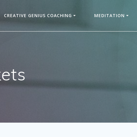
CREATIVE GENIUS COACHING
MEDITATION
kets