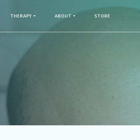
THERAPY
ABOUT
STORE