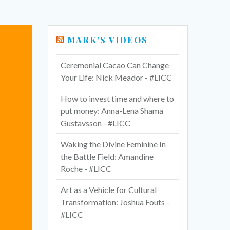
MARK’S VIDEOS
Ceremonial Cacao Can Change
Your Life: Nick Meador - #LICC
How to invest time and where to
put money: Anna-Lena Shama
Gustavsson - #LICC
Waking the Divine Feminine In
the Battle Field: Amandine
Roche - #LICC
Art as a Vehicle for Cultural
Transformation: Joshua Fouts -
#LICC