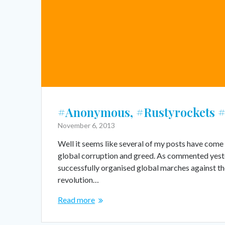
#Anonymous, #Rustyrockets 
November 6, 2013
Well it seems like several of my posts have come 
global corruption and greed. As commented yest
successfully organised global marches against the
revolution…
Read more