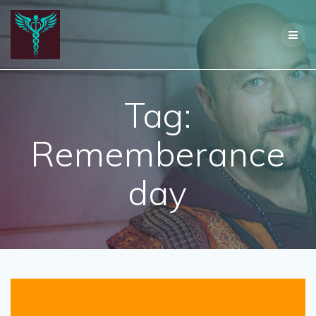
Skip
to
content
Tag:
Rememberance
day