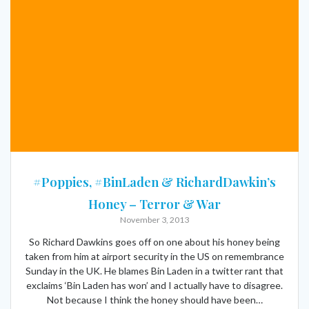
#Poppies, #BinLaden & RichardDawkin’s
Honey – Terror & War
November 3, 2013
So Richard Dawkins goes off on one about his honey being
taken from him at airport security in the US on remembrance
Sunday in the UK. He blames Bin Laden in a twitter rant that
exclaims ‘Bin Laden has won’ and I actually have to disagree.
Not because I think the honey should have been…