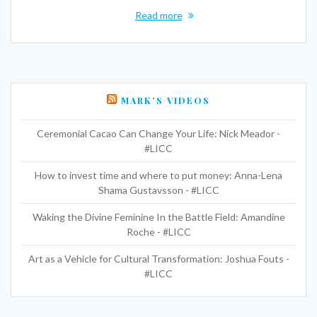
Read more
MARK’S VIDEOS
Ceremonial Cacao Can Change Your Life: Nick Meador -
#LICC
How to invest time and where to put money: Anna-Lena
Shama Gustavsson - #LICC
Waking the Divine Feminine In the Battle Field: Amandine
Roche - #LICC
Art as a Vehicle for Cultural Transformation: Joshua Fouts -
#LICC