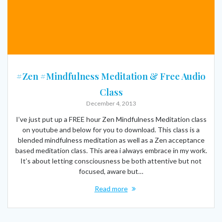
#Zen #Mindfulness Meditation & Free Audio
Class
December 4, 2013
I’ve just put up a FREE hour Zen Mindfulness Meditation class
on youtube and below for you to download. This class is a
blended mindfulness meditation as well as a Zen acceptance
based meditation class. This area i always embrace in my work.
It’s about letting consciousness be both attentive but not
focused, aware but…
Read more