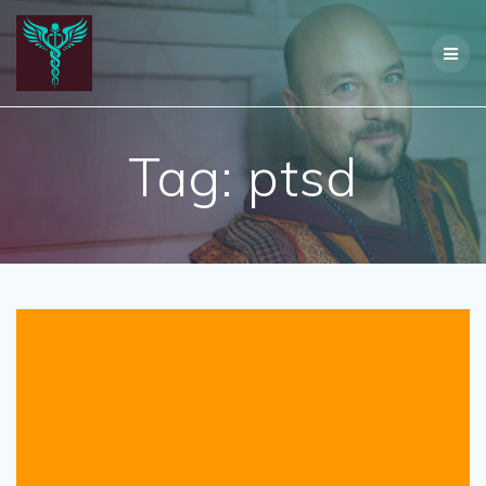
Skip
to
content
Tag:
ptsd