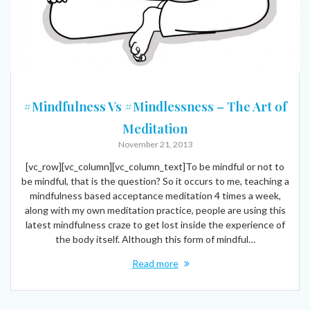
#Mindfulness Vs #Mindlessness – The Art of
Meditation
November 21, 2013
[vc_row][vc_column][vc_column_text]To be mindful or not to
be mindful, that is the question? So it occurs to me, teaching a
mindfulness based acceptance meditation 4 times a week,
along with my own meditation practice, people are using this
latest mindfulness craze to get lost inside the experience of
the body itself. Although this form of mindful…
Read more