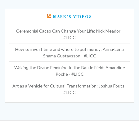
MARK’S VIDEOS
Ceremonial Cacao Can Change Your Life: Nick Meador -
#LICC
How to invest time and where to put money: Anna-Lena
Shama Gustavsson - #LICC
Waking the Divine Feminine In the Battle Field: Amandine
Roche - #LICC
Art as a Vehicle for Cultural Transformation: Joshua Fouts -
#LICC