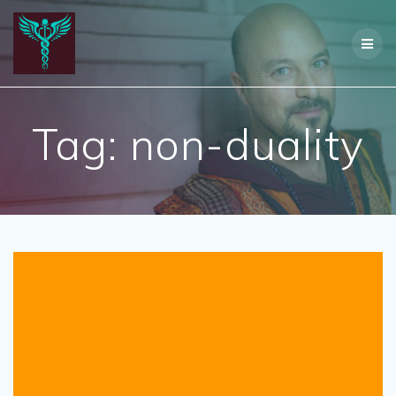
Skip
to
content
Tag:
non-duality