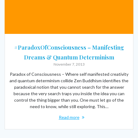
#ParadoxOfConsciousness – Manifesting
Dreams & Quantum Determinism
November 7, 2013
Paradox of Consciousness – Where self manifested creativity
and quantum determinism collide Zen Buddhism identifies the
paradoxical notion that you cannot search for the answer
because the very search traps you inside the idea you can
control the thing bigger than you. One must let go of the
need to know, while still exploring. This…
Read more