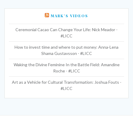
MARK’S VIDEOS
Ceremonial Cacao Can Change Your Life: Nick Meador -
#LICC
How to invest time and where to put money: Anna-Lena
Shama Gustavsson - #LICC
Waking the Divine Feminine In the Battle Field: Amandine
Roche - #LICC
Art as a Vehicle for Cultural Transformation: Joshua Fouts -
#LICC