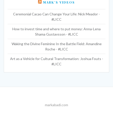
MARK’S VIDEOS
Ceremonial Cacao Can Change Your Life: Nick Meador -
#LICC
How to invest time and where to put money: Anna-Lena
Shama Gustavsson - #LICC
Waking the Divine Feminine In the Battle Field: Amandine
Roche - #LICC
Art as a Vehicle for Cultural Transformation: Joshua Fouts -
#LICC
markabadi.com