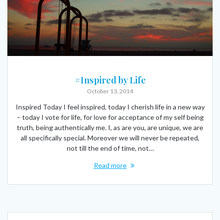
#Inspired by Life
October 13, 2014
Inspired Today I feel inspired, today I cherish life in a new way
– today I vote for life, for love for acceptance of my self being
truth, being authentically me. I, as are you, are unique, we are
all specifically special. Moreover we will never be repeated,
not till the end of time, not…
Read more