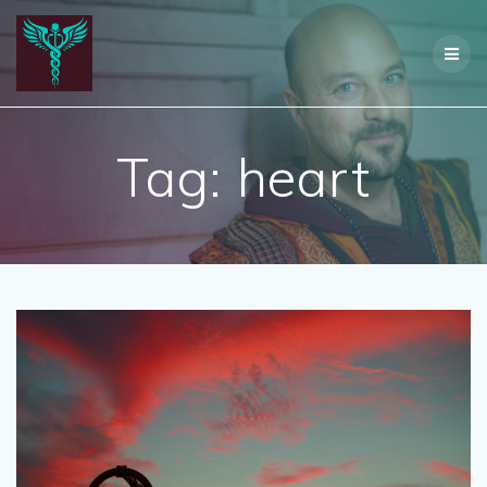
Skip
to
content
Tag:
heart