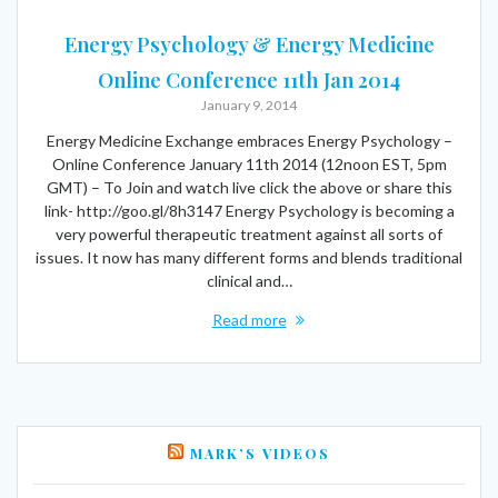
Energy Psychology & Energy Medicine
Online Conference 11th Jan 2014
January 9, 2014
Energy Medicine Exchange embraces Energy Psychology –
Online Conference January 11th 2014 (12noon EST, 5pm
GMT) – To Join and watch live click the above or share this
link- http://goo.gl/8h3147 Energy Psychology is becoming a
very powerful therapeutic treatment against all sorts of
issues. It now has many different forms and blends traditional
clinical and…
Read more
MARK’S VIDEOS