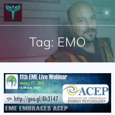
Skip
to
content
Tag:
EMO