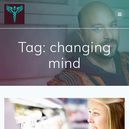
Skip
to
content
Tag:
changing
mind