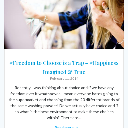
#Freedom to Choose is a Trap – #Happiness
Imagined & True
February 11, 2014
Recently I was thinking about choice and if we have any
freedom over it whatsoever. I mean everyone hates going to
the supermarket and choosing from the 20 different brands of
the same washing powder! Do we actually have choice and if
so what is the best environment to make these choices
within? There are…
Read more