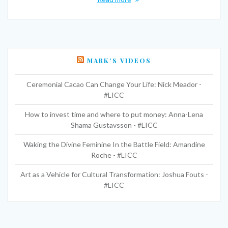
MARK’S VIDEOS
Ceremonial Cacao Can Change Your Life: Nick Meador -
#LICC
How to invest time and where to put money: Anna-Lena
Shama Gustavsson - #LICC
Waking the Divine Feminine In the Battle Field: Amandine
Roche - #LICC
Art as a Vehicle for Cultural Transformation: Joshua Fouts -
#LICC