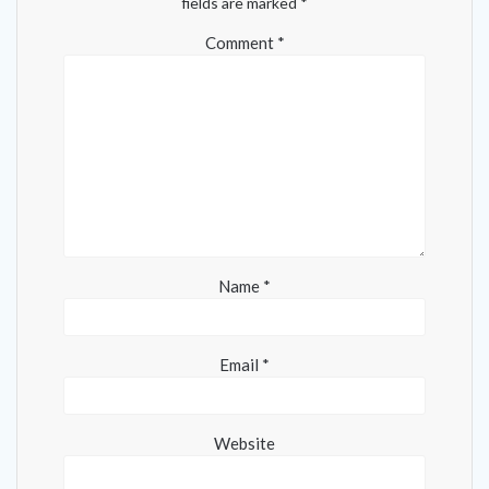
fields are marked
*
Comment
*
Name
*
Email
*
Website