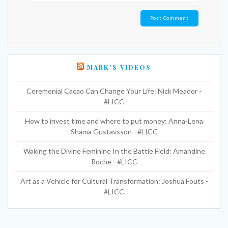
MARK’S VIDEOS
Ceremonial Cacao Can Change Your Life: Nick Meador -
#LICC
How to invest time and where to put money: Anna-Lena
Shama Gustavsson - #LICC
Waking the Divine Feminine In the Battle Field: Amandine
Roche - #LICC
Art as a Vehicle for Cultural Transformation: Joshua Fouts -
#LICC