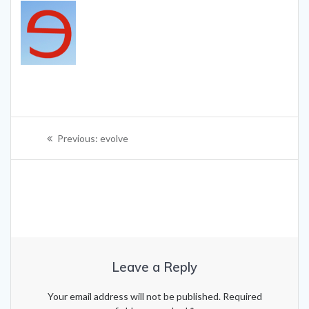
Post
Previous
Previous:
evolve
navigation
post:
Leave a Reply
Your email address will not be published.
Required