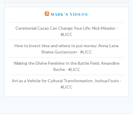
MARK’S VIDEOS
Ceremonial Cacao Can Change Your Life: Nick Meador -
#LICC
How to invest time and where to put money: Anna-Lena
Shama Gustavsson - #LICC
Waking the Divine Feminine In the Battle Field: Amandine
Roche - #LICC
Art as a Vehicle for Cultural Transformation: Joshua Fouts -
#LICC