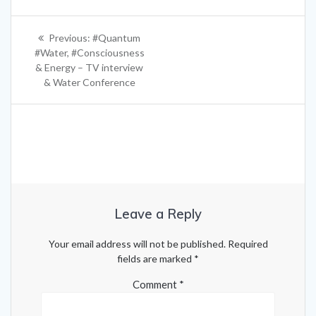
Post
Previous
Previous:
#Quantum
navigation
post:
#Water, #Consciousness
& Energy – TV interview
& Water Conference
Leave a Reply
Your email address will not be published.
Required
fields are marked
*
Comment
*