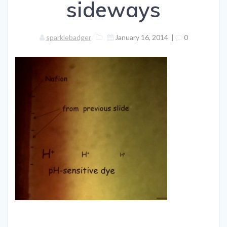
sideways
sparklebadger
January 16, 2014
|
0