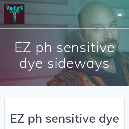
Skip
to
content
EZ ph sensitive
dye sideways
EZ ph sensitive dye