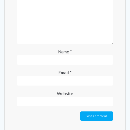
Name
*
Email
*
Website