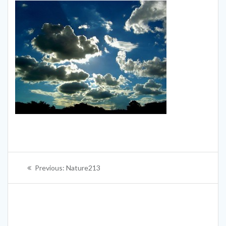
Post
Previous
Previous:
Nature213
navigation
post: