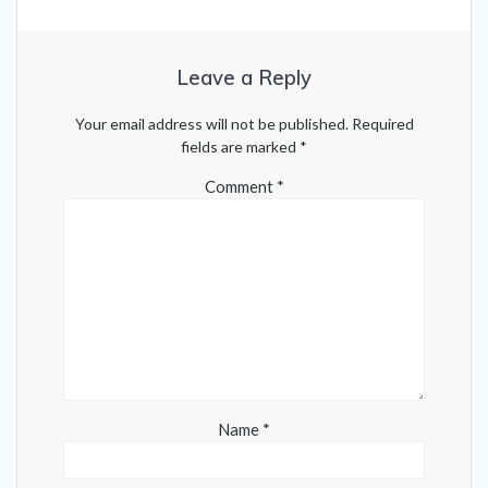
Leave a Reply
Your email address will not be published.
Required
fields are marked
*
Comment
*
Name
*