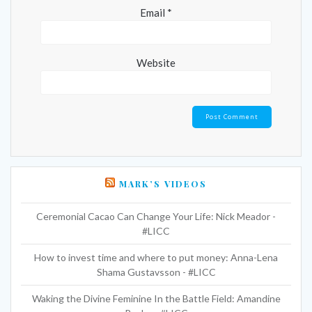
Email
*
Website
MARK’S VIDEOS
Ceremonial Cacao Can Change Your Life: Nick Meador -
#LICC
How to invest time and where to put money: Anna-Lena
Shama Gustavsson - #LICC
Waking the Divine Feminine In the Battle Field: Amandine