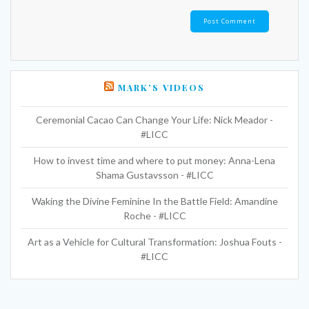
MARK’S VIDEOS
Ceremonial Cacao Can Change Your Life: Nick Meador -
#LICC
How to invest time and where to put money: Anna-Lena
Shama Gustavsson - #LICC
Waking the Divine Feminine In the Battle Field: Amandine
Roche - #LICC
Art as a Vehicle for Cultural Transformation: Joshua Fouts -
#LICC