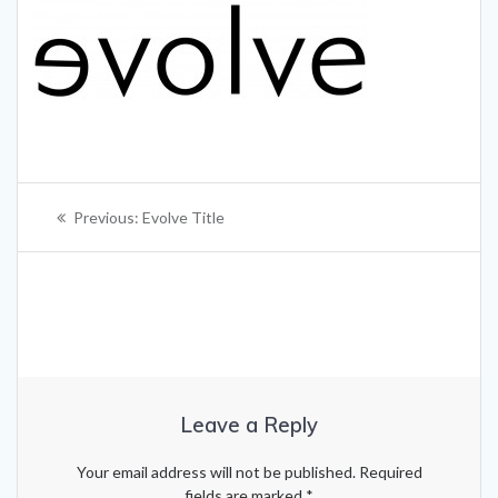
Post
Previous
Previous:
Evolve Title
navigation
post:
Leave a Reply
Your email address will not be published.
Required
fields are marked
*