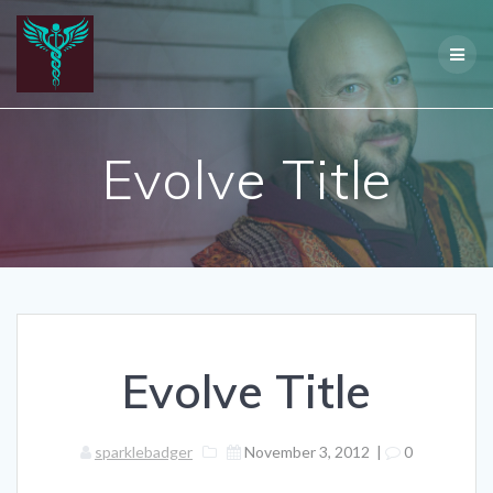
Skip
to
content
Evolve Title
Evolve Title
sparklebadger
November 3, 2012
|
0