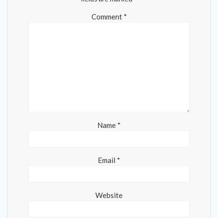
Comment
*
Name
*
Email
*
Website