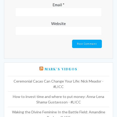
Email
*
Website
MARK’S VIDEOS
Ceremonial Cacao Can Change Your Life: Nick Meador -
#LICC
How to invest time and where to put money: Anna-Lena
Shama Gustavsson - #LICC
Waking the Divine Feminine In the Battle Field: Amandine