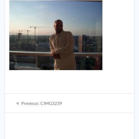
Post
Previous
Previous:
CIMG3239
navigation
post: