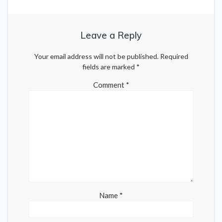
Leave a Reply
Your email address will not be published.
Required
fields are marked
*
Comment
*
Name
*