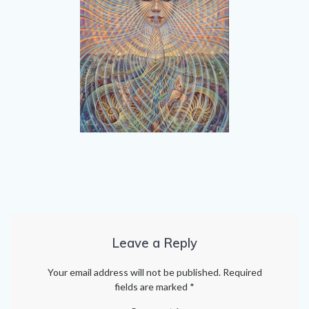
Leave a Reply
Your email address will not be published.
Required
fields are marked
*