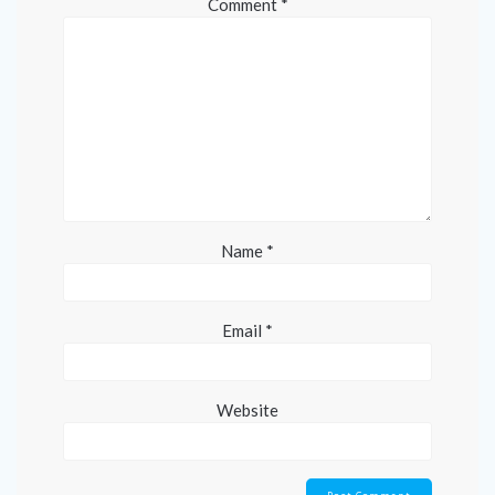
Comment
*
Name
*
Email
*
Website