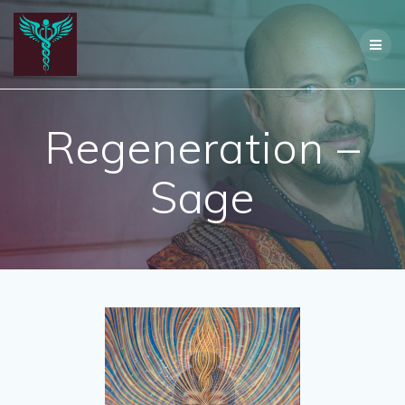
Skip
to
content
Regeneration –
Sage