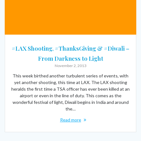
#LAX Shooting, #ThanksGiving & #Diwali –
From Darkness to Light
November 2, 2013
This week birthed another turbulent series of events, with
yet another shooting, this time at LAX. The LAX shooting
heralds the first time a TSA officer has ever been killed at an
airport or even in the line of duty. This comes as the
wonderful festival of light, Diwali begins in India and around
the…
Read more