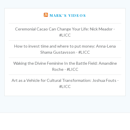
MARK’S VIDEOS
Ceremonial Cacao Can Change Your Life: Nick Meador -
#LICC
How to invest time and where to put money: Anna-Lena
Shama Gustavsson - #LICC
Waking the Divine Feminine In the Battle Field: Amandine
Roche - #LICC
Art as a Vehicle for Cultural Transformation: Joshua Fouts -
#LICC