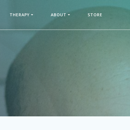
THERAPY
ABOUT
STORE