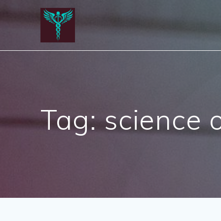
Skip
to
content
Tag:
science o