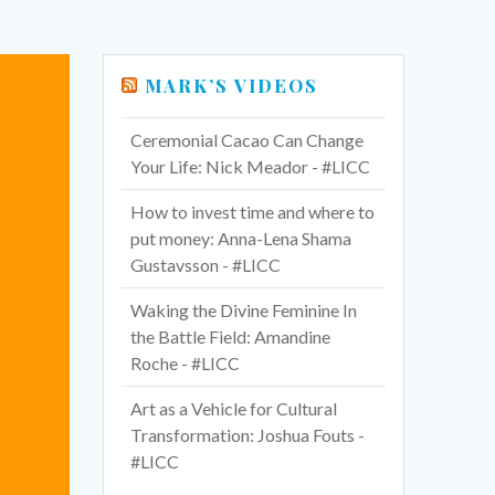
MARK’S VIDEOS
Ceremonial Cacao Can Change
Your Life: Nick Meador - #LICC
How to invest time and where to
put money: Anna-Lena Shama
Gustavsson - #LICC
Waking the Divine Feminine In
the Battle Field: Amandine
Roche - #LICC
Art as a Vehicle for Cultural
Transformation: Joshua Fouts -
#LICC