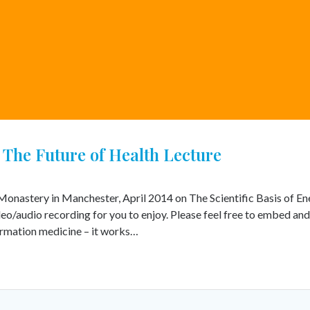
The Future of Health Lecture
n Monastery in Manchester, April 2014 on The Scientific Basis of E
ideo/audio recording for you to enjoy. Please feel free to embed an
ormation medicine – it works…