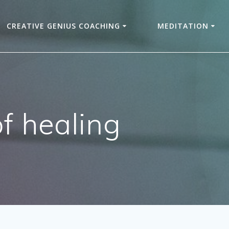
CREATIVE GENIUS COACHING
MEDITATION
f healing