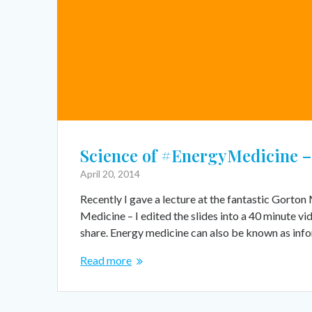
Science of #EnergyMedicine – 
April 20, 2014
Recently I gave a lecture at the fantastic Gorto
Medicine – I edited the slides into a 40 minute v
share. Energy medicine can also be known as inf
Read more