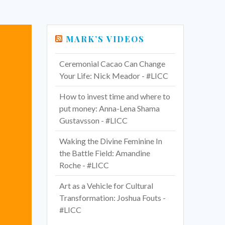
MARK’S VIDEOS
Ceremonial Cacao Can Change
Your Life: Nick Meador - #LICC
How to invest time and where to
put money: Anna-Lena Shama
Gustavsson - #LICC
Waking the Divine Feminine In
the Battle Field: Amandine
Roche - #LICC
Art as a Vehicle for Cultural
Transformation: Joshua Fouts -
#LICC