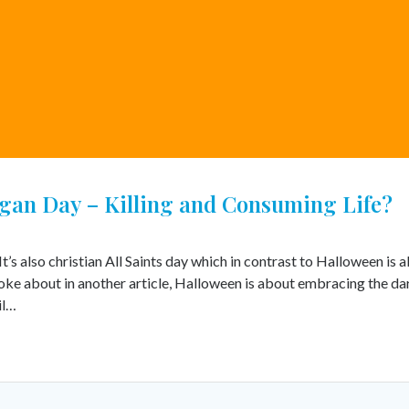
egan Day – Killing and Consuming Life?
s also christian All Saints day which in contrast to Halloween is 
 spoke about in another article, Halloween is about embracing the da
il…