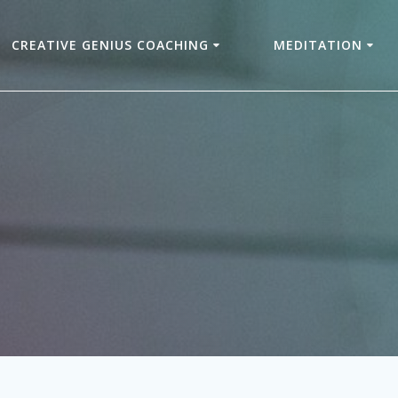
CREATIVE GENIUS COACHING
MEDITATION