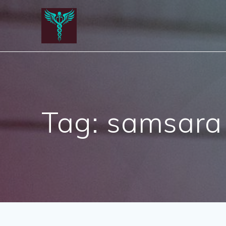
Skip
to
content
Tag:
samsara