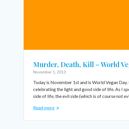
Murder, Death, Kill – World V
November 1, 2013
Today is November 1st and is World Vegan Day. It’
celebrating the light and good side of life. As I
side of life, the evil side (which is of course not ev
Read more