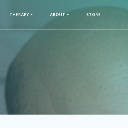
THERAPY
ABOUT
STORE