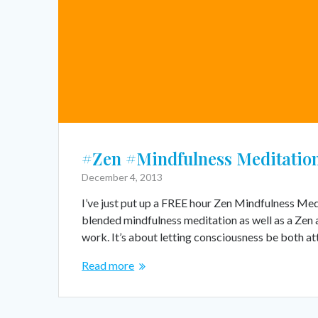
#Zen #Mindfulness Meditation
December 4, 2013
I’ve just put up a FREE hour Zen Mindfulness Med
blended mindfulness meditation as well as a Zen 
work. It’s about letting consciousness be both a
Read more