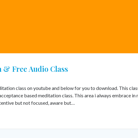
 & Free Audio Class
itation class on youtube and below for you to download. This class
acceptance based meditation class. This area i always embrace in
ttentive but not focused, aware but…