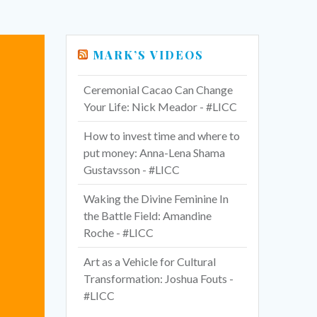
MARK’S VIDEOS
Ceremonial Cacao Can Change
Your Life: Nick Meador - #LICC
How to invest time and where to
put money: Anna-Lena Shama
Gustavsson - #LICC
Waking the Divine Feminine In
the Battle Field: Amandine
Roche - #LICC
Art as a Vehicle for Cultural
Transformation: Joshua Fouts -
#LICC