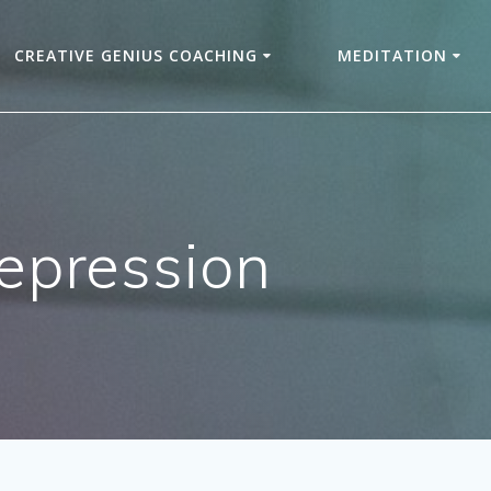
CREATIVE GENIUS COACHING
MEDITATION
depression