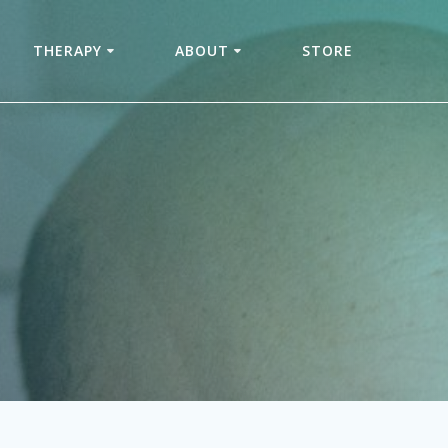
THERAPY
ABOUT
STORE