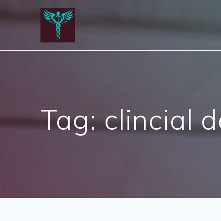
Skip
to
content
Tag:
clincial 