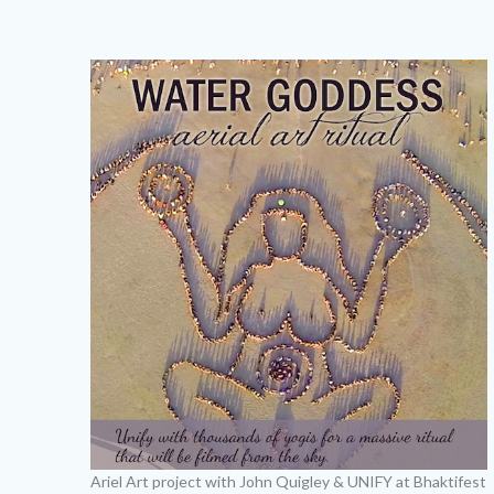
Ariel Art project with John Quigley & UNIFY at Bhaktifest