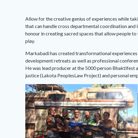
Allow for the creative genius of experiences while taki
that can handle cross departmental coordination and in
honour in creating sacred spaces that allow people to
play.
Markabadi has created transformational experiences fo
development retreats as well as professional conferenc
He was lead producer at the 5000 person Bhaktifest an
justice (Lakota PeoplesLaw Project) and personal 