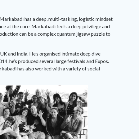
. Markabadi has a deep, multi-tasking, logistic mindset
ace at the core. Markabadi feels a deep privilege and
 production can be a complex quantum jigsaw puzzle to
 UK and India. He’s organised intimate deep dive
14, he’s produced several large festivals and Expos.
kabadi has also worked with a variety of social