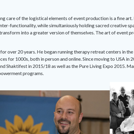
ng care of the logistical elements of event production is a fine art
ter-functionality, while simultaniously holding sacred creative sp
 transform into a greater version of themselves. The art of event
r over 20 years. He began running therapy retreat centers in the
es for 1000s, both in person and online. Since moving to USA in 20
d Shaktifest in 2015/18 as well as the Pure Living Expo 2015. Mar
empowerment programs.