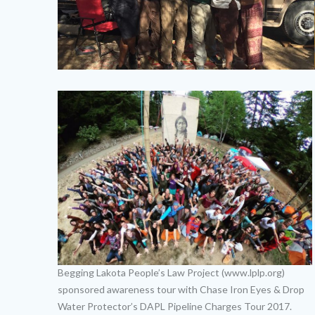
Begging Lakota People’s Law Project (www.lplp.org)
sponsored awareness tour with Chase Iron Eyes & Drop
Water Protector’s DAPL Pipeline Charges Tour 2017.