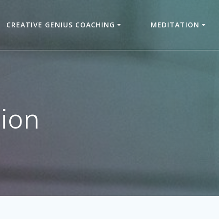
CREATIVE GENIUS COACHING
MEDITATION
ion