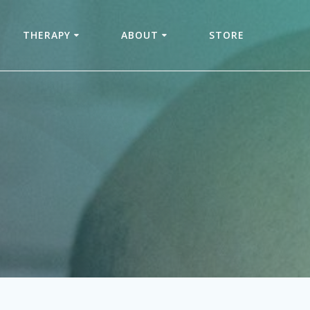
THERAPY
ABOUT
STORE