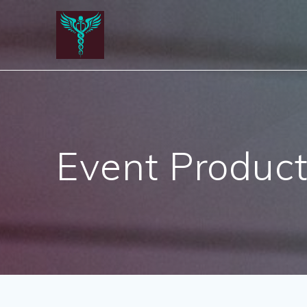
Skip
to
content
Event Product