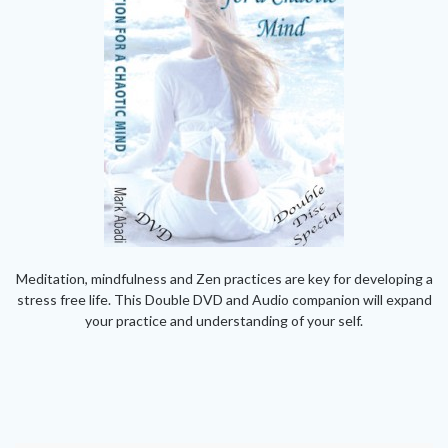
Meditation, mindfulness and Zen practices are key for developing a
stress free life. This Double DVD and Audio companion will expand
your practice and understanding of your self.