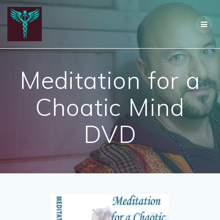
Skip
to
content
Meditation for a
Choatic Mind
DVD