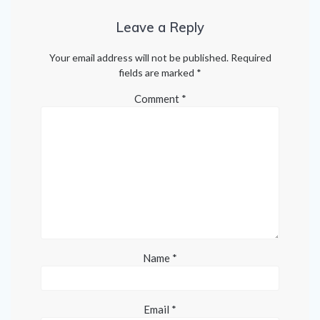
Leave a Reply
Your email address will not be published.
Required
fields are marked
*
Comment
*
Name
*
Email
*