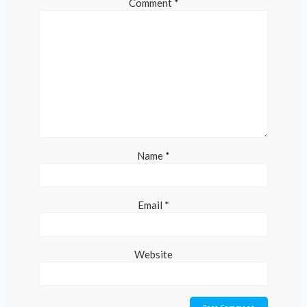
Comment
*
Name
*
Email
*
Website