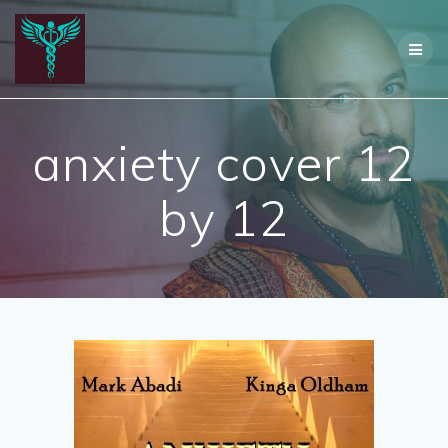
Skip
to
content
anxiety cover 12
by 12