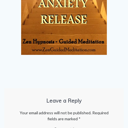
Leave a Reply
Your email address will not be published.
Required
fields are marked
*